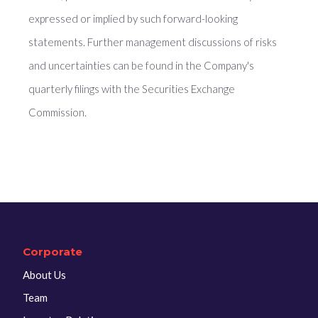
expressed or implied by such forward-looking
statements. Further management discussions of risks
and uncertainties can be found in the Company's
quarterly filings with the Securities Exchange
Commission.
Corporate
About Us
Team