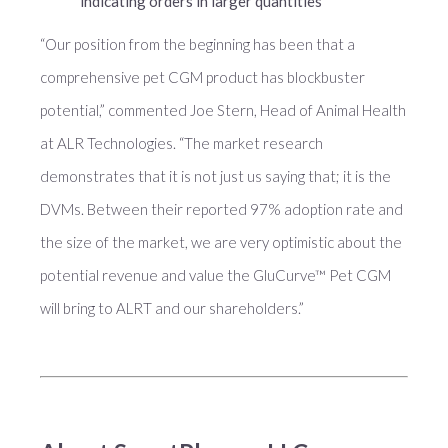
indicating orders in larger quantities
“Our position from the beginning has been that a
comprehensive pet CGM product has blockbuster
potential,” commented Joe Stern, Head of Animal Health
at ALR Technologies. “The market research
demonstrates that it is not just us saying that; it is the
DVMs. Between their reported 97% adoption rate and
the size of the market, we are very optimistic about the
potential revenue and value the GluCurve™ Pet CGM
will bring to ALRT and our shareholders.”