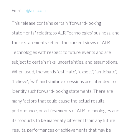
Email:
ir@alrt.com
This release contains certain "forward-looking
statements" relating to ALR Technologies' business, and
these statements reflect the current views of ALR
Technologies with respect to future events and are
subject to certain risks, uncertainties, and assumptions.
When used, the words "estimate", "expect", "anticipate",
"believe", “will” and similar expressions are intended to
identify such forward-looking statements. There are
many factors that could cause the actual results,
performance, or achievements of ALR Technologies and
its products to be materially different from any future
results, performances or achievements that may be