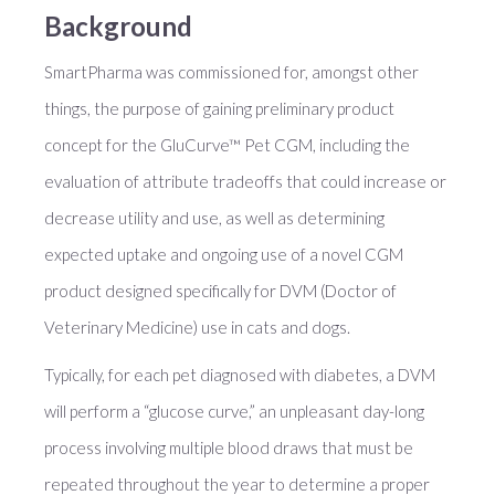
Background
SmartPharma was commissioned for, amongst other
things, the purpose of gaining preliminary product
concept for the GluCurve™ Pet CGM, including the
evaluation of attribute tradeoffs that could increase or
decrease utility and use, as well as determining
expected uptake and ongoing use of a novel CGM
product designed specifically for DVM (Doctor of
Veterinary Medicine) use in cats and dogs.
Typically, for each pet diagnosed with diabetes, a DVM
will perform a “glucose curve,” an unpleasant day-long
process involving multiple blood draws that must be
repeated throughout the year to determine a proper