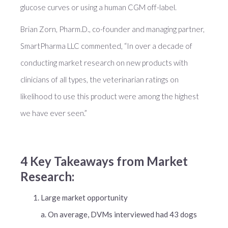
glucose curves or using a human CGM off-label.
Brian Zorn, Pharm.D., co-founder and managing partner,
SmartPharma LLC commented, “In over a decade of
conducting market research on new products with
clinicians of all types, the veterinarian ratings on
likelihood to use this product were among the highest
we have ever seen.”
4 Key Takeaways from Market
Research:
Large market opportunity
a. On average, DVMs interviewed had 43 dogs