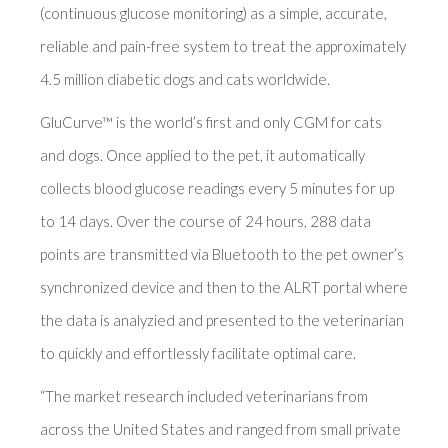
(continuous glucose monitoring) as a simple, accurate,
reliable and pain-free system to treat the approximately
4.5 million diabetic dogs and cats worldwide.
GluCurve™ is the world’s first and only CGM for cats
and dogs. Once applied to the pet, it automatically
collects blood glucose readings every 5 minutes for up
to 14 days. Over the course of 24 hours, 288 data
points are transmitted via Bluetooth to the pet owner’s
synchronized device and then to the ALRT portal where
the data is analyzied and presented to the veterinarian
to quickly and effortlessly facilitate optimal care.
“The market research included veterinarians from
across the United States and ranged from small private