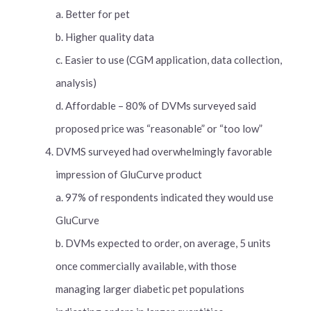
a. Better for pet
b. Higher quality data
c. Easier to use (CGM application, data collection,
analysis)
d. Affordable – 80% of DVMs surveyed said
proposed price was “reasonable” or “too low”
DVMS surveyed had overwhelmingly favorable
impression of GluCurve product
a. 97% of respondents indicated they would use
GluCurve
b. DVMs expected to order, on average, 5 units
once commercially available, with those
managing larger diabetic pet populations