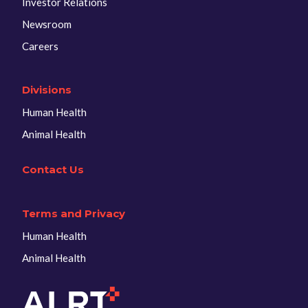
Investor Relations
Newsroom
Careers
Divisions
Human Health
Animal Health
Contact Us
Terms and Privacy
Human Health
Animal Health