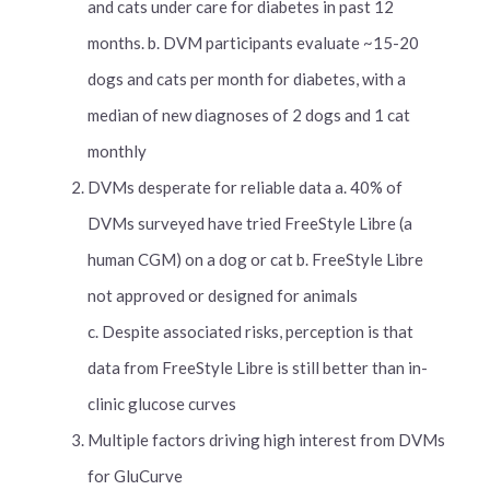
and cats under care for diabetes in past 12
months. b. DVM participants evaluate ~15-20
dogs and cats per month for diabetes, with a
median of new diagnoses of 2 dogs and 1 cat
monthly
DVMs desperate for reliable data a. 40% of
DVMs surveyed have tried FreeStyle Libre (a
human CGM) on a dog or cat b. FreeStyle Libre
not approved or designed for animals
c. Despite associated risks, perception is that
data from FreeStyle Libre is still better than in-
clinic glucose curves
Multiple factors driving high interest from DVMs
for GluCurve