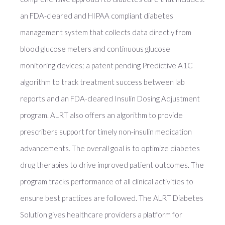
an FDA-cleared and HIPAA compliant diabetes
management system that collects data directly from
blood glucose meters and continuous glucose
monitoring devices; a patent pending Predictive A1C
algorithm to track treatment success between lab
reports and an FDA-cleared Insulin Dosing Adjustment
program. ALRT also offers an algorithm to provide
prescribers support for timely non-insulin medication
advancements. The overall goal is to optimize diabetes
drug therapies to drive improved patient outcomes. The
program tracks performance of all clinical activities to
ensure best practices are followed. The ALRT Diabetes
Solution gives healthcare providers a platform for