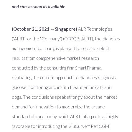
and cats as soon as available
(October 21, 2021 -- Singapore)
ALR Technologies
(“ALRT” or the “Company”) (OTCQB: ALRT), the diabetes
management company, is pleased to release select
results from comprehensive market research
conducted by the consulting firm SmartPharma,
evaluating the current approach to diabetes diagnosis,
glucose monitoring and insulin treatment in cats and
dogs. The conclusions speak strongly about the market
demand for innovation to modernize the arcane
standard of care today, which ALRT interprets as highly
favorable for introducing the GluCurve™ Pet CGM