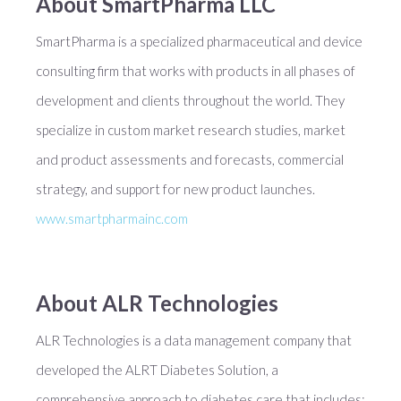
About SmartPharma LLC
SmartPharma is a specialized pharmaceutical and device
consulting firm that works with products in all phases of
development and clients throughout the world. They
specialize in custom market research studies, market
and product assessments and forecasts, commercial
strategy, and support for new product launches.
www.smartpharmainc.com
About ALR Technologies
ALR Technologies is a data management company that
developed the ALRT Diabetes Solution, a
comprehensive approach to diabetes care that includes: