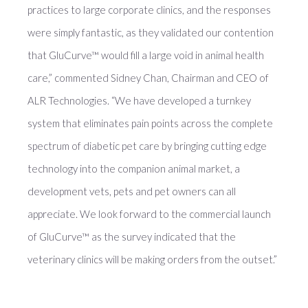
practices to large corporate clinics, and the responses
were simply fantastic, as they validated our contention
that GluCurve™ would fill a large void in animal health
care,” commented Sidney Chan, Chairman and CEO of
ALR Technologies. “We have developed a turnkey
system that eliminates pain points across the complete
spectrum of diabetic pet care by bringing cutting edge
technology into the companion animal market, a
development vets, pets and pet owners can all
appreciate. We look forward to the commercial launch
of GluCurve™ as the survey indicated that the
veterinary clinics will be making orders from the outset.”