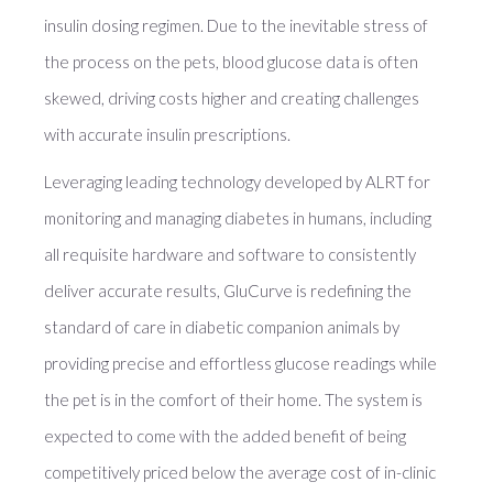
insulin dosing regimen. Due to the inevitable stress of
the process on the pets, blood glucose data is often
skewed, driving costs higher and creating challenges
with accurate insulin prescriptions.
Leveraging leading technology developed by ALRT for
monitoring and managing diabetes in humans, including
all requisite hardware and software to consistently
deliver accurate results, GluCurve is redefining the
standard of care in diabetic companion animals by
providing precise and effortless glucose readings while
the pet is in the comfort of their home. The system is
expected to come with the added benefit of being
competitively priced below the average cost of in-clinic