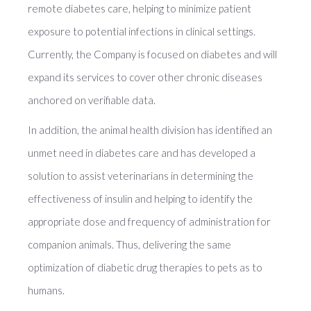
remote diabetes care, helping to minimize patient
exposure to potential infections in clinical settings.
Currently, the Company is focused on diabetes and will
expand its services to cover other chronic diseases
anchored on verifiable data.
In addition, the animal health division has identified an
unmet need in diabetes care and has developed a
solution to assist veterinarians in determining the
effectiveness of insulin and helping to identify the
appropriate dose and frequency of administration for
companion animals. Thus, delivering the same
optimization of diabetic drug therapies to pets as to
humans.