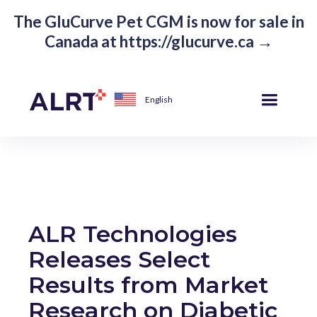
The GluCurve Pet CGM is now for sale in
Canada at https://glucurve.ca →
English
ALR Technologies
Releases Select
Results from Market
Research on Diabetic