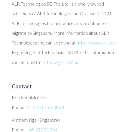
ALR Technologies SG Pte. Ltd. is a wholly owned
subsidiary of ALR Technologies Inc. On June 1, 2021,
ALR Technologies Inc. announced its intention to
migrate to Singapore. More information about ALR
Technologies Inc. can be found at
https://www.alrt.com
.
Regarding ALR Technologies SG Pte. Ltd. Information
can be found at
https://sg.alrt.com
.
Contact
Ken Robulak (US)
Phone:
+1 (727) 736-3838
Anthony Ngai (Singapore)
Phone:
+65 3129 2924