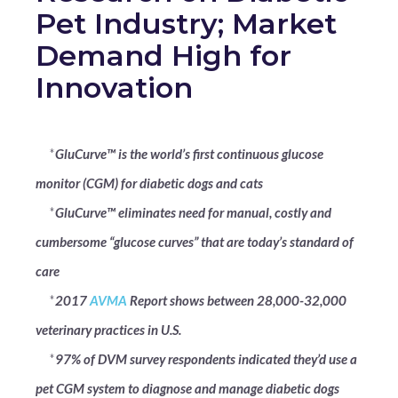
Pet Industry; Market
Demand High for
Innovation
*
GluCurve™ is the world’s first continuous glucose
monitor (CGM) for diabetic dogs and cats
*
GluCurve™ eliminates need for manual, costly and
cumbersome “glucose curves” that are today’s standard of
care
*
2017
AVMA
Report shows between 28,000-32,000
veterinary practices in U.S.
*
97% of DVM survey respondents indicated they’d use a
pet CGM system to diagnose and manage diabetic dogs