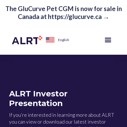
The GluCurve Pet CGM is now for sale in
Canada at https://glucurve.ca →
English
ALRT Investor
Presentation
If you’re interested in learning more about ALRT
you can view or download our latest investor