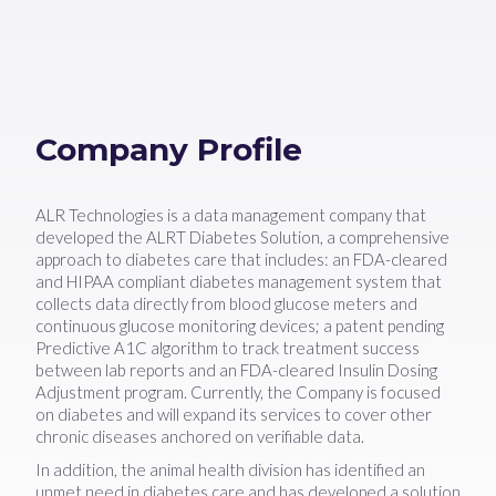
Company Profile
ALR Technologies is a data management company that
developed the ALRT Diabetes Solution, a comprehensive
approach to diabetes care that includes: an FDA-cleared
and HIPAA compliant diabetes management system that
collects data directly from blood glucose meters and
continuous glucose monitoring devices; a patent pending
Predictive A1C algorithm to track treatment success
between lab reports and an FDA-cleared Insulin Dosing
Adjustment program. Currently, the Company is focused
on diabetes and will expand its services to cover other
chronic diseases anchored on verifiable data.
In addition, the animal health division has identified an
unmet need in diabetes care and has developed a solution