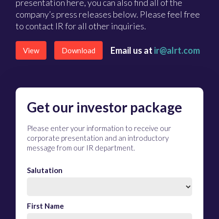
presentation here, you can also find all of the
company’s press releases below. Please feel free
to contact IR for all other inquiries.
Email us at
ir@alrt.com
View
Download
Get our investor package
Please enter your information to receive our
corporate presentation and an introductory
message from our IR department.
Salutation
First Name