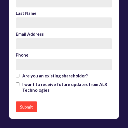
Last Name
Email Address
Phone
Are you an existing shareholder?
I want to receive future updates from ALR
Technologies