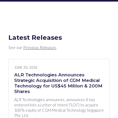
Latest Releases
See our
Previous Releases
.
JUNE 30, 2026
ALR Technologies Announces
Strategic Acquisition of CGM Medical
Technology for US$45 Million & 200M
Shares
ALR Technologies announces, announces it has
entered into a Letter of Intent (“LOI”) to acquire
100% equity of CGM Medical Technology Singapore
Pte. Ltd.