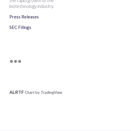
the rapid growth of the
biotechnology industry.
Press Releases
SEC Filings
ALRTF
Chart by TradingView