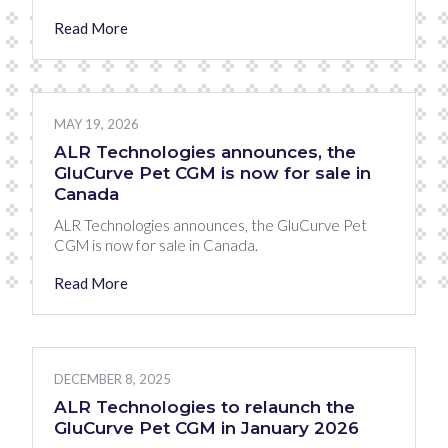
Read More
MAY 19, 2026
ALR Technologies announces, the
GluCurve Pet CGM is now for sale in
Canada
ALR Technologies announces, the GluCurve Pet
CGM is now for sale in Canada.
Read More
DECEMBER 8, 2025
ALR Technologies to relaunch the
GluCurve Pet CGM in January 2026