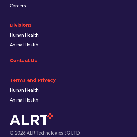
Careers
Divisions
Human Health
Animal Health
Contact Us
Terms and Privacy
Human Health
Animal Health
© 2026 ALR Technologies SG LTD