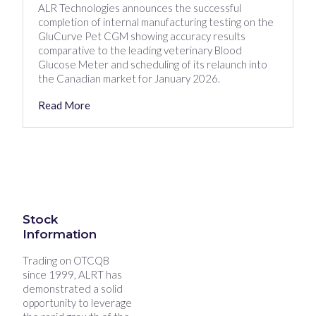
ALR Technologies announces the successful
completion of internal manufacturing testing on the
GluCurve Pet CGM showing accuracy results
comparative to the leading veterinary Blood
Glucose Meter and scheduling of its relaunch into
the Canadian market for January 2026.
Read More
Stock
Information
Trading on OTCQB
since 1999, ALRT has
demonstrated a solid
opportunity to leverage