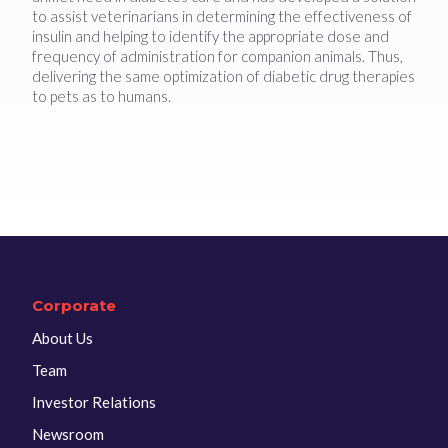
to assist veterinarians in determining the effectiveness of
insulin and helping to identify the appropriate dose and
frequency of administration for companion animals. Thus,
delivering the same optimization of diabetic drug therapies
to pets as to humans.
Corporate
About Us
Team
Investor Relations
Newsroom