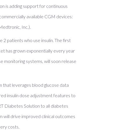
n is adding support for continuous
 commercially available CGM devices:
edtronic, Inc.).
2 patients who use insulin. The first
t has grown exponentially every year
e monitoring systems, will soon release
 that leverages blood glucose data
d insulin dose adjustment features to
T Diabetes Solution to all diabetes
m will drive improved clinical outcomes
ery costs.