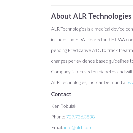
About ALR Technologies 
ALR Technologies is a medical device c
includes: an FDA-cleared and HIPAA comp
pending Predicative A1C to track treatm
changes per evidence based guidelines to
Company is focused on diabetes and will 
ALR Technologies, Inc. can be found at
ww
Contact
Ken Robulak
Phone:
727.736.3838
Email:
info@alrt.com