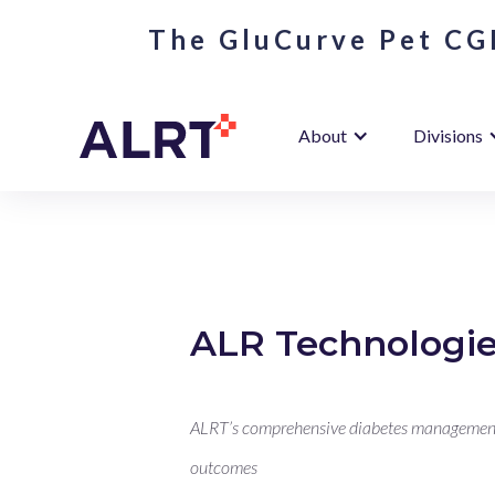
The GluCurve Pet CGM
About
Divisions
ALR Technologie
ALRT’s comprehensive diabetes management s
outcomes