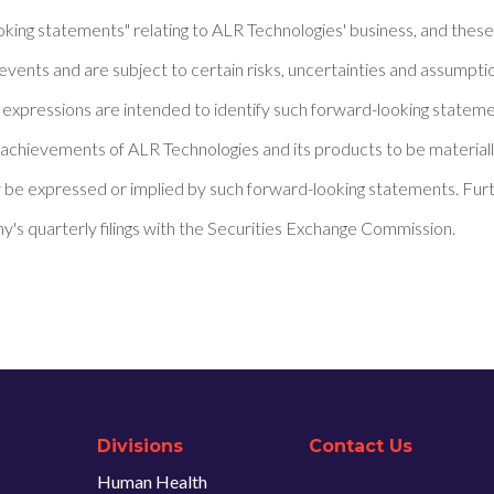
oking statements" relating to ALR Technologies' business, and thes
events and are subject to certain risks, uncertainties and assumpti
ilar expressions are intended to identify such forward-looking state
achievements of ALR Technologies and its products to be materially
be expressed or implied by such forward-looking statements. Furt
y's quarterly filings with the Securities Exchange Commission.
Divisions
Contact Us
Human Health