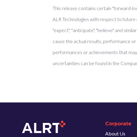
This release contains certain "forward-lo
ALR Technologies with respect to future 
"expect", "anticipate", "believe" and sim
cause the actual results, performance or 
performances or achievements that may 
uncertainties can be found in the Compan
Corporate
About Us