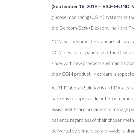
(September 18, 2019 -- RICHMOND, 
glucose monitoring (CGM) systems to th
the Dexcom G6® (Dexcom, Inc.), the Free
CGM has become the standard of care for p
CGM device for patient use, the Dexco
since, with new products and manufacture
their CGM product. Medicare is expecte
ALRT Diabetes Solution is an FDA-clear
patterns to improve diabetes outcomes. 
assist healthcare providers to manage pa
patients, regardless of their chosen met
delivered by primary care providers, dra