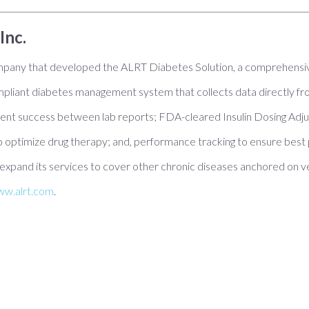
Inc.
ompany that developed the ALRT Diabetes Solution, a comprehensiv
liant diabetes management system that collects data directly fr
ent success between lab reports; FDA-cleared Insulin Dosing Adjus
 optimize drug therapy; and, performance tracking to ensure best p
expand its services to cover other chronic diseases anchored on v
w.alrt.com
.