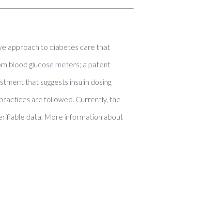
e approach to diabetes care that
om blood glucose meters; a patent
tment that suggests insulin dosing
ractices are followed. Currently, the
erifiable data. More information about