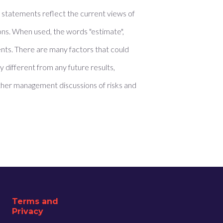
e statements reflect the current views of
ons. When used, the words "estimate",
ments. There are many factors that could
 different from any future results,
her management discussions of risks and
Terms and
Privacy