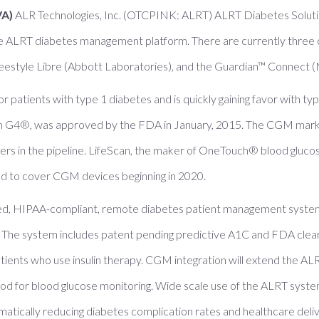
VA)
ALR Technologies, Inc. (OTCPINK: ALRT) ALRT Diabetes Solutio
e ALRT diabetes management platform. There are currently three
style Libre (Abbott Laboratories), and the Guardian™ Connect (M
atients with type 1 diabetes and is quickly gaining favor with type 
m G4®, was approved by the FDA in January, 2015. The CGM marke
rs in the pipeline. LifeScan, the maker of OneTouch® blood glucos
d to cover CGM devices beginning in 2020.
ed, HIPAA-compliant, remote diabetes patient management system
The system includes patent pending predictive A1C and FDA cleare
tients who use insulin therapy. CGM integration will extend the ALR
hod for blood glucose monitoring. Wide scale use of the ALRT syste
matically reducing diabetes complication rates and healthcare deliv