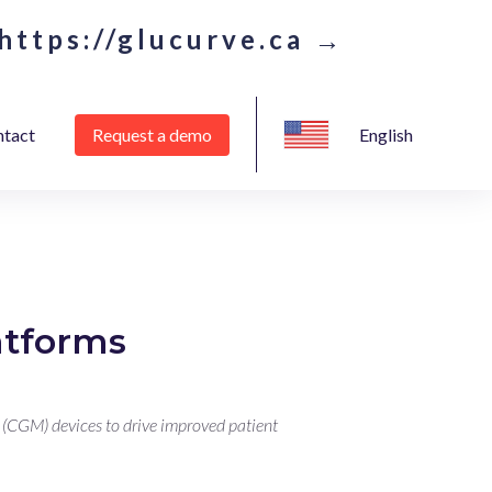
https://glucurve.ca →
tact
Request a demo
English
atforms
 (CGM) devices to drive improved patient