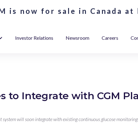
 is now for sale in Canada at 
Investor Relations
Newsroom
Careers
Con
s to Integrate with CGM Pl
ystem will soon integrate with existing continuous glucose monitoring