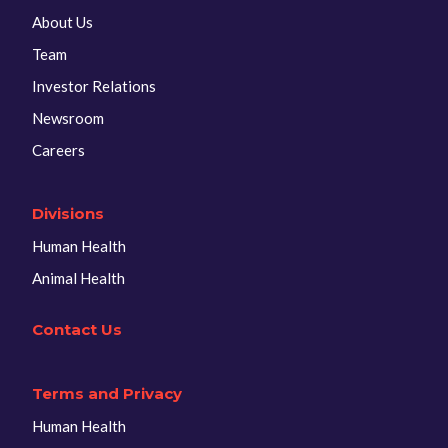
About Us
Team
Investor Relations
Newsroom
Careers
Divisions
Human Health
Animal Health
Contact Us
Terms and Privacy
Human Health