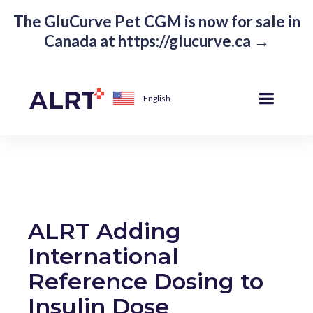
The GluCurve Pet CGM is now for sale in
Canada at https://glucurve.ca →
English
ALRT Adding
International
Reference Dosing to
Insulin Dose