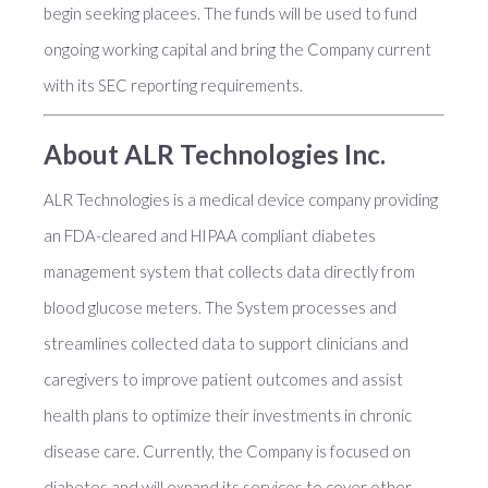
begin seeking placees. The funds will be used to fund
ongoing working capital and bring the Company current
with its SEC reporting requirements.
About ALR Technologies Inc.
ALR Technologies is a medical device company providing
an FDA-cleared and HIPAA compliant diabetes
management system that collects data directly from
blood glucose meters. The System processes and
streamlines collected data to support clinicians and
caregivers to improve patient outcomes and assist
health plans to optimize their investments in chronic
disease care. Currently, the Company is focused on
diabetes and will expand its services to cover other