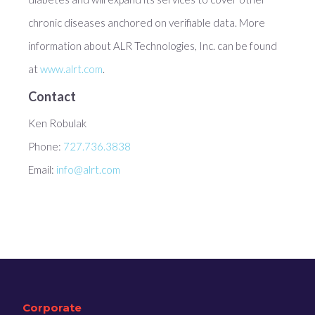
chronic diseases anchored on verifiable data. More
information about ALR Technologies, Inc. can be found
at
www.alrt.com
.
Contact
Ken Robulak
Phone:
727.736.3838
Email:
info@alrt.com
Corporate