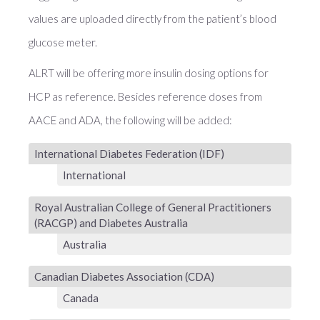
values are uploaded directly from the patient’s blood
glucose meter.
ALRT will be offering more insulin dosing options for
HCP as reference. Besides reference doses from
AACE and ADA, the following will be added:
International Diabetes Federation (IDF)
International
Royal Australian College of General Practitioners
(RACGP) and Diabetes Australia
Australia
Canadian Diabetes Association (CDA)
Canada