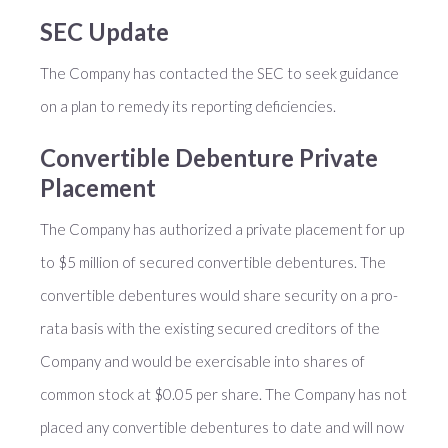
SEC Update
The Company has contacted the SEC to seek guidance
on a plan to remedy its reporting deficiencies.
Convertible Debenture Private
Placement
The Company has authorized a private placement for up
to $5 million of secured convertible debentures. The
convertible debentures would share security on a pro-
rata basis with the existing secured creditors of the
Company and would be exercisable into shares of
common stock at $0.05 per share. The Company has not
placed any convertible debentures to date and will now