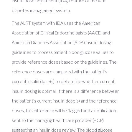
insulin dose adjustment (IDA) feature of the ALRT
diabetes management system.
The ALRT system with IDA uses the American
Association of Clinical Endocrinologists (AACE) and
American Diabetes Association (ADA) insulin dosing
guidelines to process patient blood glucose values to
provide reference doses based on the guidelines. The
reference doses are compared with the patient’s
current insulin dose(s) to determine whether current
insulin dosing is optimal. If there is a difference between
the patient’s current insulin dose(s) and the reference
doses, this difference will be flagged and a notification
sent to the managing healthcare provider (HCP)
suggesting an insulin dose review. The blood glucose