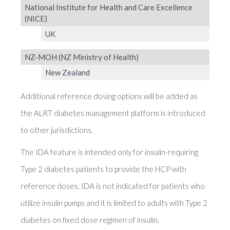
National Institute for Health and Care Excellence
(NICE)
UK
NZ-MOH (NZ Ministry of Health)
New Zealand
Additional reference dosing options will be added as
the ALRT diabetes management platform is introduced
to other jurisdictions.
The IDA feature is intended only for insulin-requiring
Type 2 diabetes patients to provide the HCP with
reference doses. IDA is not indicated for patients who
utilize insulin pumps and it is limited to adults with Type 2
diabetes on fixed dose regimen of insulin.