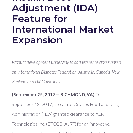
Adjustment (IDA)
Feature for
International Market
Expansion
Product development underway to add reference doses based
on International Diabetes Federation, Australia, Canada, New
Zealand and UK Guidelines
(September 25, 2017 -- RICHMOND, VA)
On
September 18, 2017, the United States Food and Drug
Administration (FDA) granted clearance to ALR
Technologies Inc. (OTCQB: ALRT) for an innovative