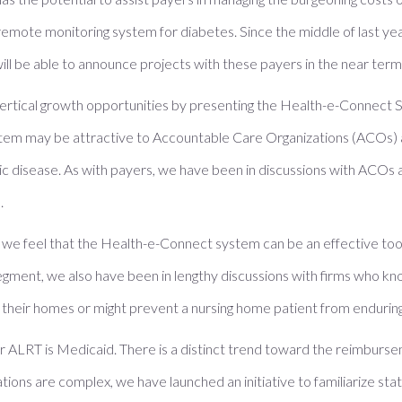
 remote monitoring system for diabetes. Since the middle of last yea
l be able to announce projects with these payers in the near term
vertical growth opportunities by presenting the Health-e-Connect S
ystem may be attractive to Accountable Care Organizations (ACOs)
ic disease. As with payers, we have been in discussions with ACOs a
.
 we feel that the Health-e-Connect system can be an effective tool i
et segment, we also have been in lengthy discussions with firms who k
in their homes or might prevent a nursing home patient from enduring 
r ALRT is Medicaid. There is a distinct trend toward the reimburs
tions are complex, we have launched an initiative to familiarize st