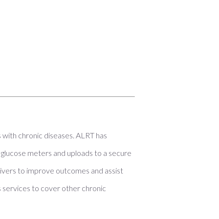
s with chronic diseases. ALRT has
glucose meters and uploads to a secure
egivers to improve outcomes and assist
s services to cover other chronic