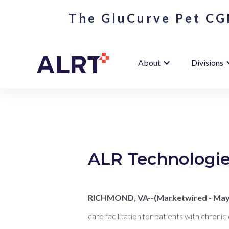
The GluCurve Pet CGM
About
Divisions
ALR Technologies
RICHMOND, VA--(Marketwired - May 
care facilitation for patients with chronic