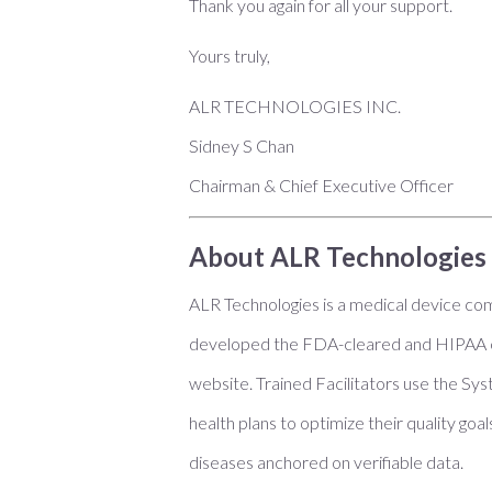
Thank you again for all your support.
Yours truly,
ALR TECHNOLOGIES INC.
Sidney S Chan
Chairman & Chief Executive Officer
About ALR Technologies 
ALR Technologies is a medical device com
developed the FDA-cleared and HIPAA co
website. Trained Facilitators use the Sys
health plans to optimize their quality go
diseases anchored on verifiable data.