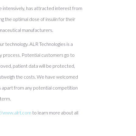
e intensively, has attracted interest from
g the optimal dose of insulin for their
rmaceutical manufacturers.
 our technology. ALR Technologies is a
y process. Potential customers go to
roved, patient data will be protected,
ll outweigh the costs. We have welcomed
us apart from any potential competition
 term.
://www.alrt.com
to learn more about all