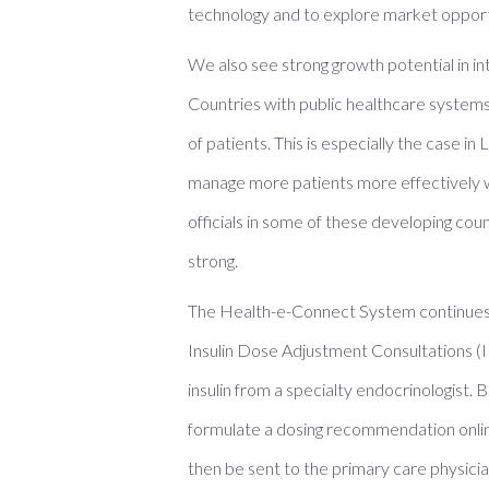
technology and to explore market opport
We also see strong growth potential in i
Countries with public healthcare systems 
of patients. This is especially the case 
manage more patients more effectively wi
officials in some of these developing cou
strong.
The Health-e-Connect System continues t
Insulin Dose Adjustment Consultations (I
insulin from a specialty endocrinologist.
formulate a dosing recommendation onlin
then be sent to the primary care physician