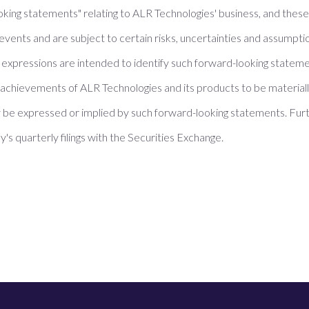
oking statements" relating to ALR Technologies' business, and thes
events and are subject to certain risks, uncertainties and assumpti
ilar expressions are intended to identify such forward-looking state
achievements of ALR Technologies and its products to be materially
be expressed or implied by such forward-looking statements. Furt
's quarterly filings with the Securities Exchange.