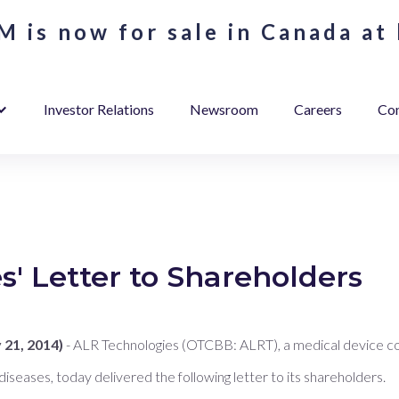
 is now for sale in Canada at 
Investor Relations
Newsroom
Careers
Con
' Letter to Shareholders
21, 2014)
- ALR Technologies (OTCBB: ALRT), a medical device c
 diseases, today delivered the following letter to its shareholders.