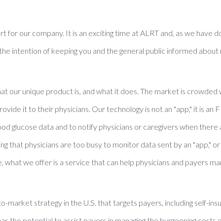
rt for our company. It is an exciting time at ALRT and, as we have don
 the intention of keeping you and the general public informed abo
at our unique product is, and what it does. The market is crowded
rovide it to their physicians. Our technology is not an "app," it is a
d glucose data and to notify physicians or caregivers when there 
 that physicians are too busy to monitor data sent by an "app," or t
e, what we offer is a service that can help physicians and payers 
-market strategy in the U.S. that targets payers, including self-in
the potential to assist payers in managing the burgeoning costs o