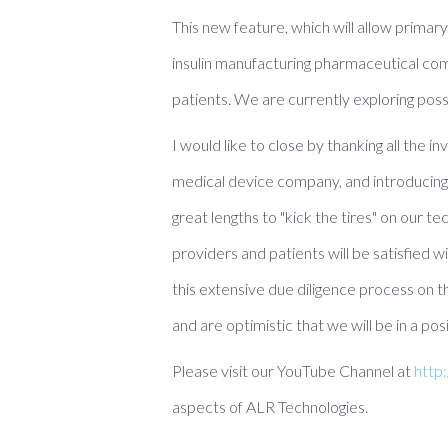
This new feature, which will allow primar
insulin manufacturing pharmaceutical compa
patients. We are currently exploring pos
I would like to close by thanking all the 
medical device company, and introducing 
great lengths to "kick the tires" on our t
providers and patients will be satisfied 
this extensive due diligence process on t
and are optimistic that we will be in a p
Please visit our YouTube Channel at
http
aspects of ALR Technologies.