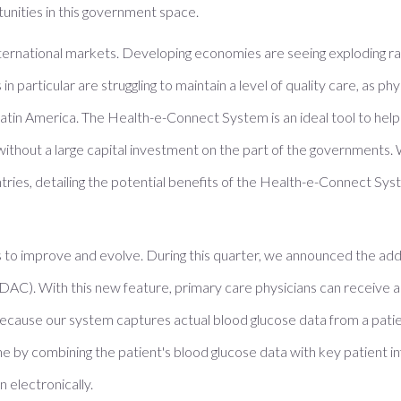
unities in this government space.
nternational markets. Developing economies are seeing exploding ra
in particular are struggling to maintain a level of quality care, as
in Latin America. The Health-e-Connect System is an ideal tool to he
thout a large capital investment on the part of the governments. W
ntries, detailing the potential benefits of the Health-e-Connect Sy
o improve and evolve. During this quarter, we announced the addi
DAC). With this new feature, primary care physicians can receive
 Because our system captures actual blood glucose data from a patie
e by combining the patient's blood glucose data with key patient
 electronically.