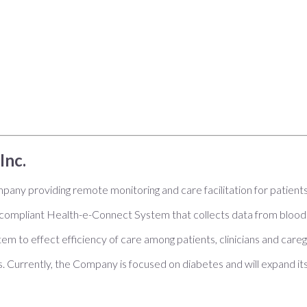
Inc.
pany providing remote monitoring and care facilitation for patient
mpliant Health-e-Connect System that collects data from blood 
tem to effect efficiency of care among patients, clinicians and car
als. Currently, the Company is focused on diabetes and will expand it