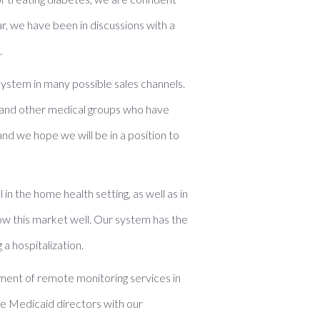
r, we have been in discussions with a
.
ystem in many possible sales channels.
 and other medical groups who have
nd we hope we will be in a position to
n the home health setting, as well as in
now this market well. Our system has the
a hospitalization.
ement of remote monitoring services in
ate Medicaid directors with our