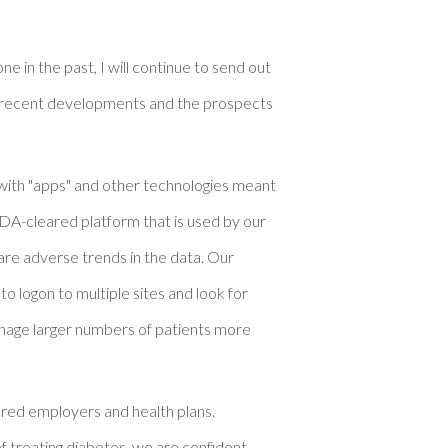
e in the past, I will continue to send out
ut recent developments and the prospects
 with "apps" and other technologies meant
n FDA-cleared platform that is used by our
are adverse trends in the data. Our
o logon to multiple sites and look for
manage larger numbers of patients more
sured employers and health plans.
f treating diabetes, we are confident