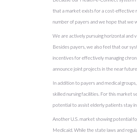
that a market exists for a cost-effective
number of payers and we hope that we wil
We are actively pursuing horizontal and 
Besides payers, we also feel that our s
incentives for effectively managing chron
announce joint projects in the near future
In addition to payers and medical groups,
skilled nursing facilities. For this mark
potential to assist elderly patients stay 
Another U.S. market showing potential fo
Medicaid. While the state laws and regula