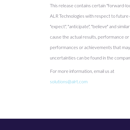
This release contains certain "forward-lo
ALR Technologies with respect to future 
"expect", "anticipate", "believe" and sim
cause the actual results, performance or 
performances or achievements that may 
uncertainties can be found in the company
For more information, email us at
solutions@alrt.com