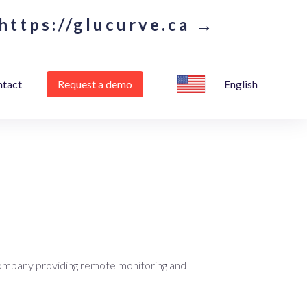
https://glucurve.ca →
tact
Request a demo
English
ompany providing remote monitoring and