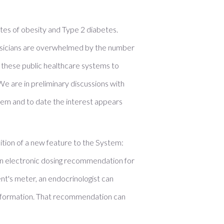
tes of obesity and Type 2 diabetes.
 physicians are overwhelmed by the number
lp these public healthcare systems to
e are in preliminary discussions with
stem and to date the interest appears
tion of a new feature to the System:
 an electronic dosing recommendation for
nt's meter, an endocrinologist can
 information. That recommendation can