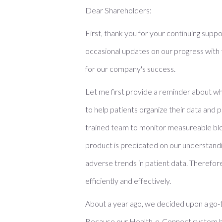
Dear Shareholders:
First, thank you for your continuing suppo
occasional updates on our progress with
for our company's success.
Let me first provide a reminder about wh
to help patients organize their data and p
trained team to monitor measureable bloo
product is predicated on our understanding
adverse trends in patient data. Therefor
efficiently and effectively.
About a year ago, we decided upon a go-to
Because our Health-e-Connect system has 