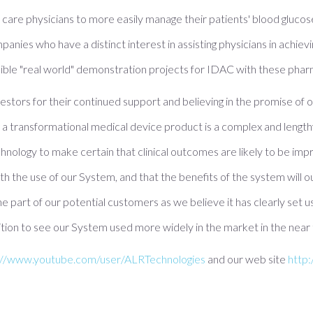
y care physicians to more easily manage their patients' blood glucos
nies who have a distinct interest in assisting physicians in achievin
sible "real world" demonstration projects for IDAC with these pha
investors for their continued support and believing in the promise of
a transformational medical device product is a complex and length
echnology to make certain that clinical outcomes are likely to be imp
with the use of our System, and that the benefits of the system wi
he part of our potential customers as we believe it has clearly set 
osition to see our System used more widely in the market in the near
://www.youtube.com/user/ALRTechnologies
and our web site
http