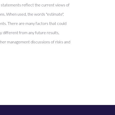
e statements reflect the current views of
ons. When used, the words "estimate",
ments. There are many factors that could
 different from any future results,
her management discussions of risks and